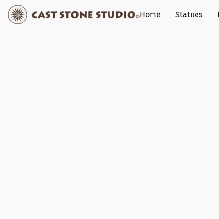
Home
Statues