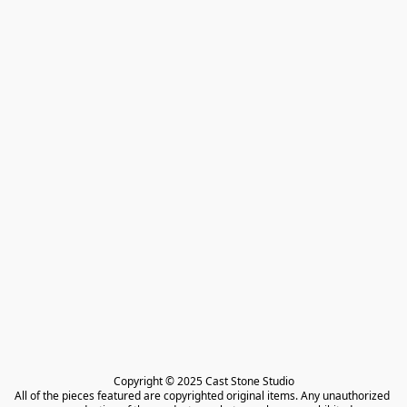
Copyright © 2025 Cast Stone Studio

All of the pieces featured are copyrighted original items. Any unauthorized 