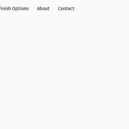
Finish Options
About
Contact