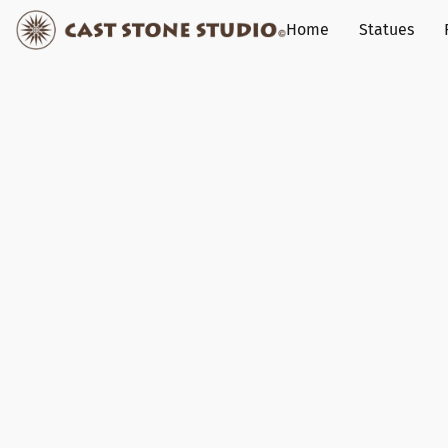
Home
Statues