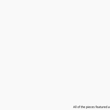
All of the pieces featured 