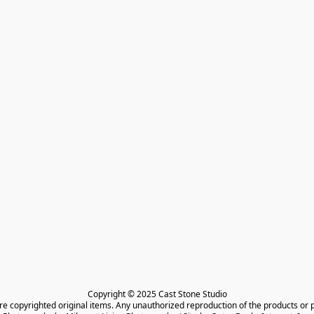
Copyright © 2025 Cast Stone Studio

are copyrighted original items. Any unauthorized reproduction of the products or 