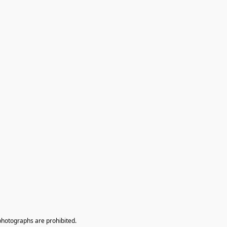
photographs are prohibited.
