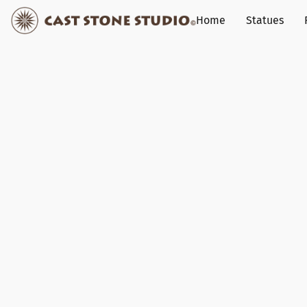
Home
Statues