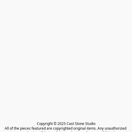
Copyright © 2025 Cast Stone Studio

All of the pieces featured are copyrighted original items. Any unauthorized 