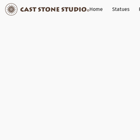
Home
Statues