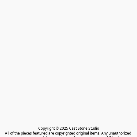
Copyright © 2025 Cast Stone Studio

All of the pieces featured are copyrighted original items. Any unauthorized 