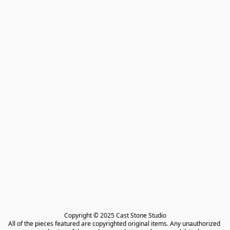
Copyright © 2025 Cast Stone Studio

All of the pieces featured are copyrighted original items. Any unauthorized 