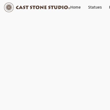
Home
Statues