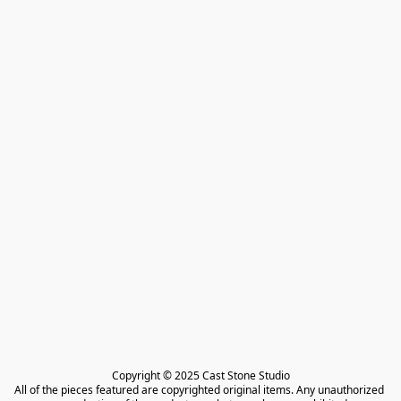
Copyright © 2025 Cast Stone Studio

All of the pieces featured are copyrighted original items. Any unauthorized 