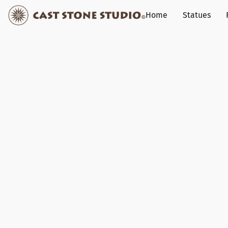
Home
Statues