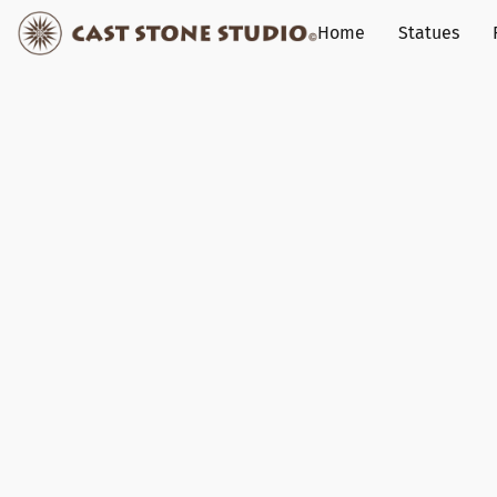
Home
Statues