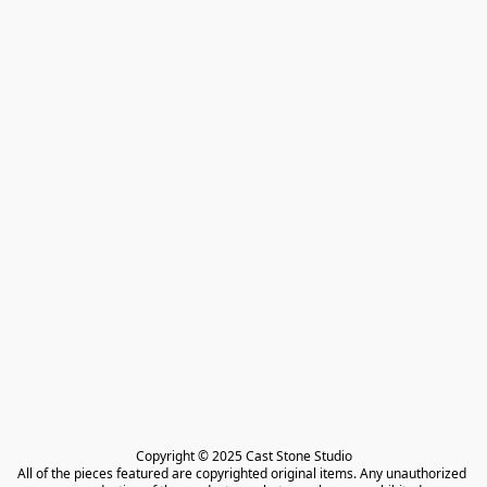
Copyright © 2025 Cast Stone Studio

All of the pieces featured are copyrighted original items. Any unauthorized 