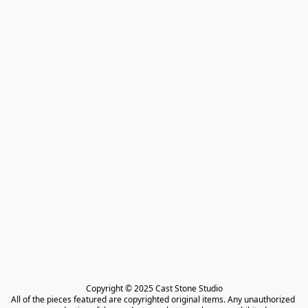
Copyright © 2025 Cast Stone Studio

All of the pieces featured are copyrighted original items. Any unauthorized 