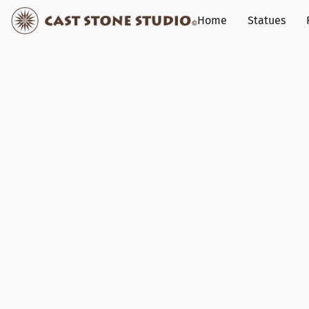
Home
Statues