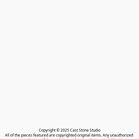
Copyright © 2025 Cast Stone Studio

All of the pieces featured are copyrighted original items. Any unauthorized 