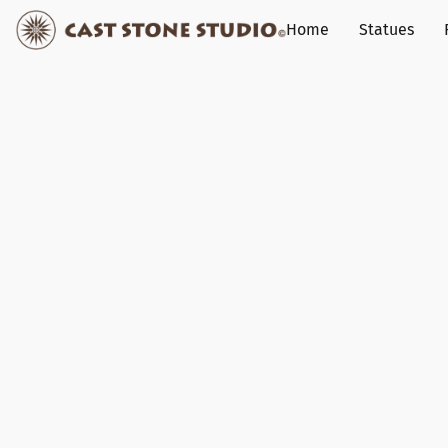
Home
Statues