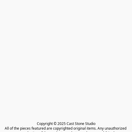
Copyright © 2025 Cast Stone Studio

All of the pieces featured are copyrighted original items. Any unauthorized 