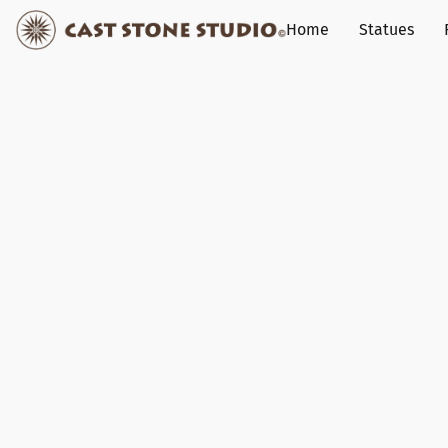
Home
Statues