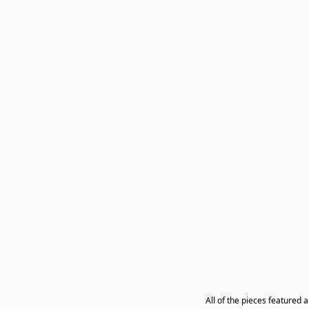
All of the pieces featured 