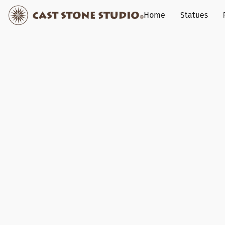
Home
Statues