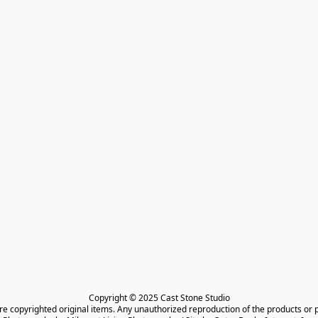
Copyright © 2025 Cast Stone Studio

are copyrighted original items. Any unauthorized reproduction of the products or 