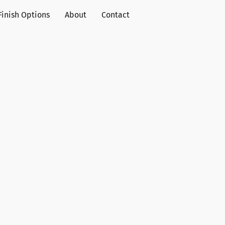
Finish Options
About
Contact