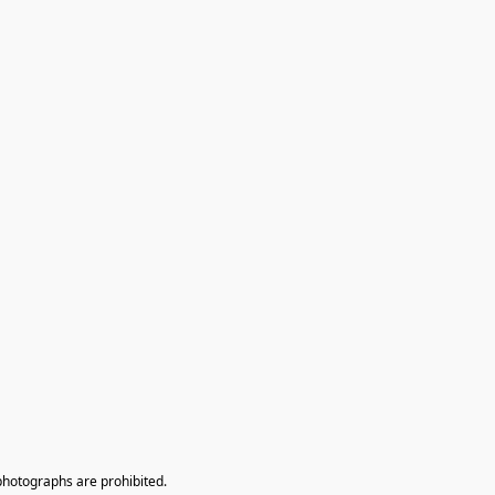
photographs are prohibited.
