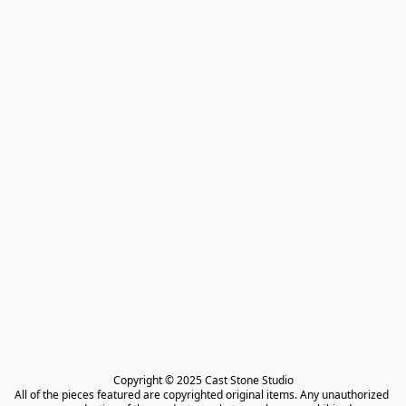
Copyright © 2025 Cast Stone Studio

All of the pieces featured are copyrighted original items. Any unauthorized 