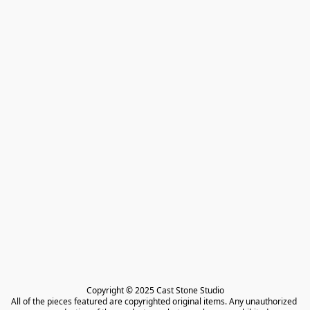
Copyright © 2025 Cast Stone Studio

All of the pieces featured are copyrighted original items. Any unauthorized 