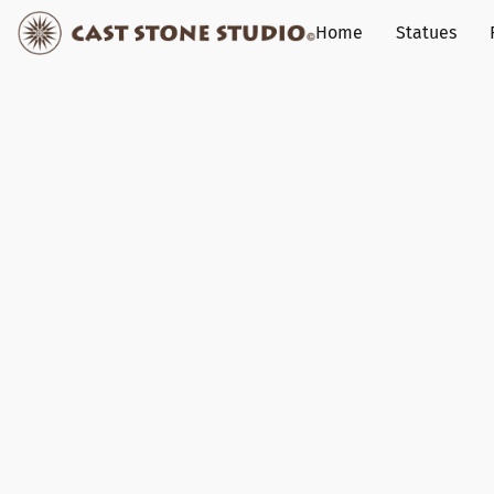
Home
Statues