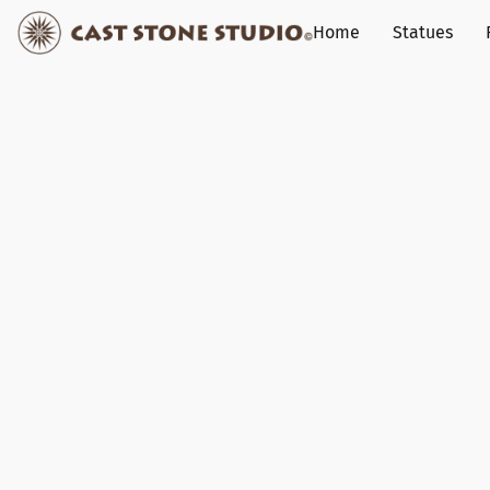
Home
Statues