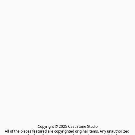
Copyright © 2025 Cast Stone Studio

All of the pieces featured are copyrighted original items. Any unauthorized 