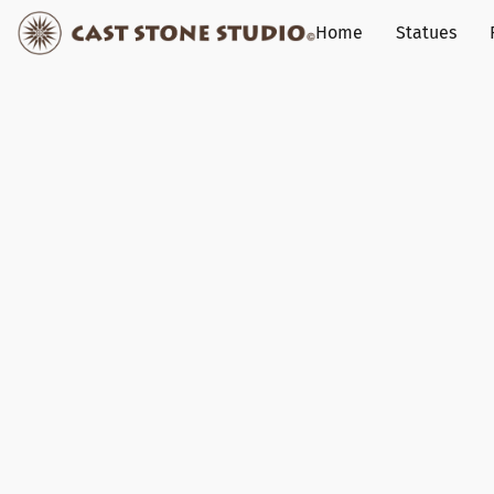
Home
Statues