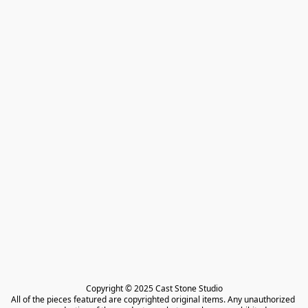
Copyright © 2025 Cast Stone Studio

All of the pieces featured are copyrighted original items. Any unauthorized 