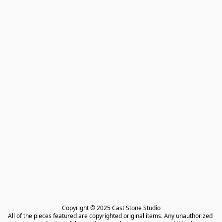
Copyright © 2025 Cast Stone Studio

All of the pieces featured are copyrighted original items. Any unauthorized 