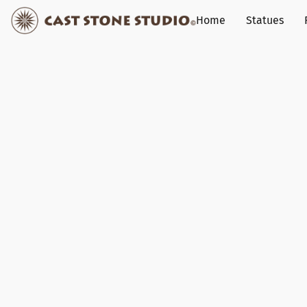
Home
Statues