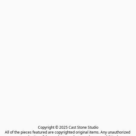
Copyright © 2025 Cast Stone Studio

All of the pieces featured are copyrighted original items. Any unauthorized 