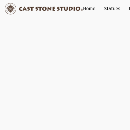
Home
Statues