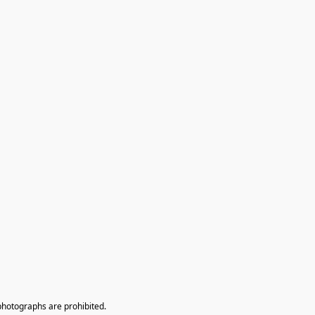
photographs are prohibited.
