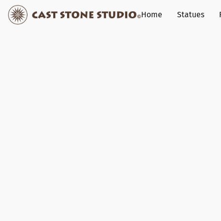
Home
Statues