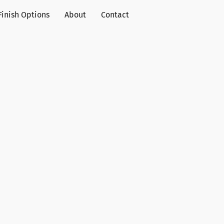
Finish Options
About
Contact