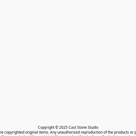
Copyright © 2025 Cast Stone Studio

are copyrighted original items. Any unauthorized reproduction of the products or 