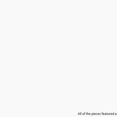
All of the pieces featured 