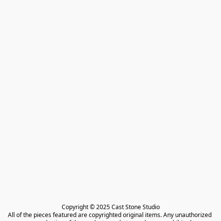
Copyright © 2025 Cast Stone Studio

All of the pieces featured are copyrighted original items. Any unauthorized 