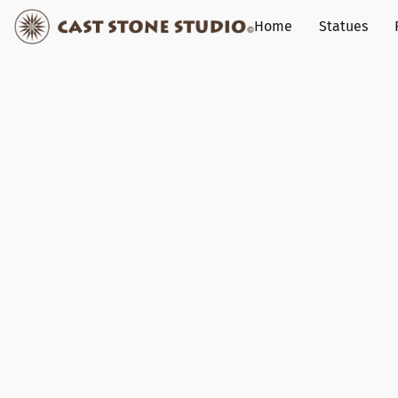
Home
Statues