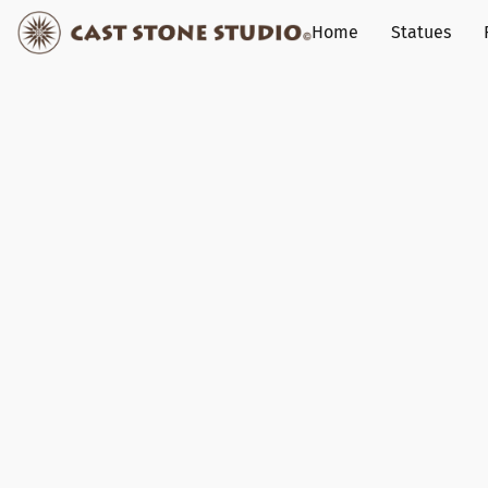
Home
Statues