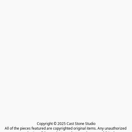
Copyright © 2025 Cast Stone Studio

All of the pieces featured are copyrighted original items. Any unauthorized 