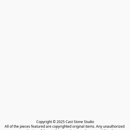
Copyright © 2025 Cast Stone Studio

All of the pieces featured are copyrighted original items. Any unauthorized 