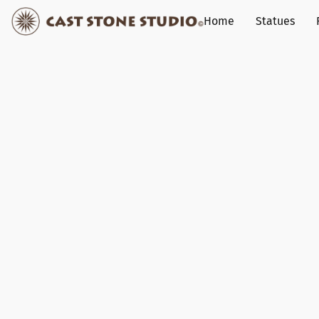
Home
Statues