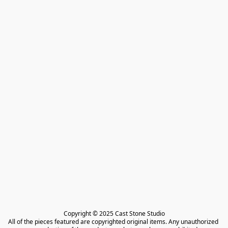
Copyright © 2025 Cast Stone Studio

All of the pieces featured are copyrighted original items. Any unauthorized 