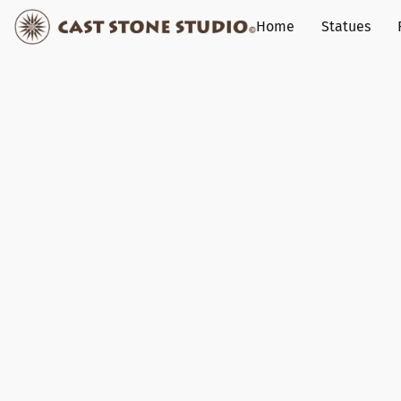
Home
Statues