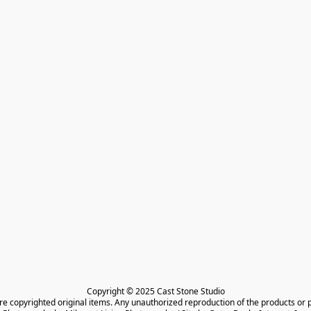
Copyright © 2025 Cast Stone Studio

are copyrighted original items. Any unauthorized reproduction of the products or 