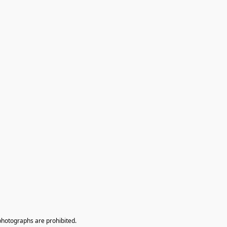
photographs are prohibited.
