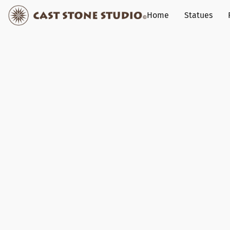
Home
Statues