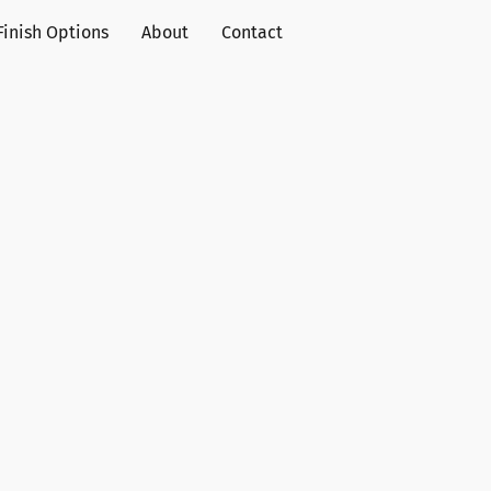
Finish Options
About
Contact