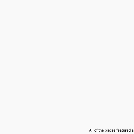
All of the pieces featured 