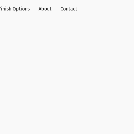
Finish Options
About
Contact