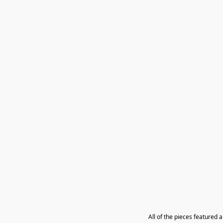
All of the pieces featured 