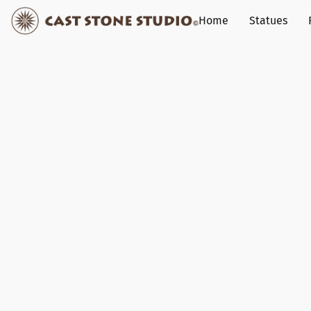
Home
Statues