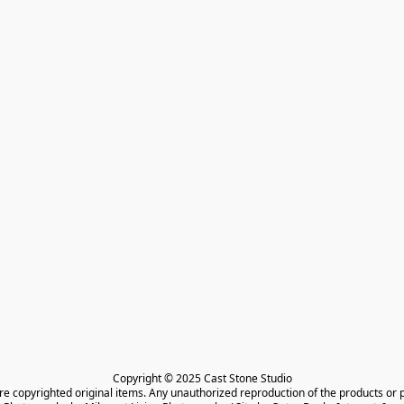
Copyright © 2025 Cast Stone Studio

are copyrighted original items. Any unauthorized reproduction of the products or 