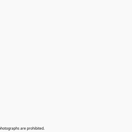
photographs are prohibited.
