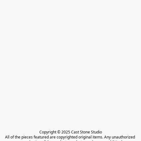
Copyright © 2025 Cast Stone Studio

All of the pieces featured are copyrighted original items. Any unauthorized 