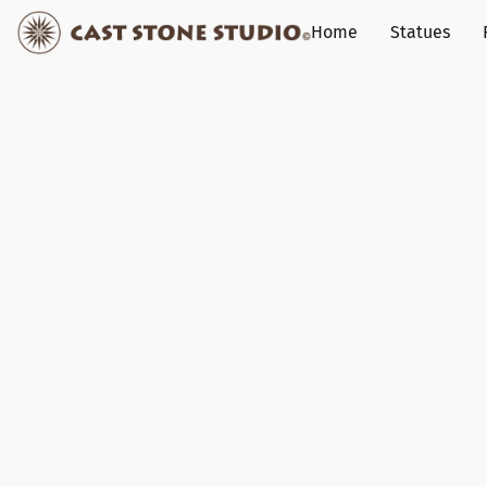
Home
Statues