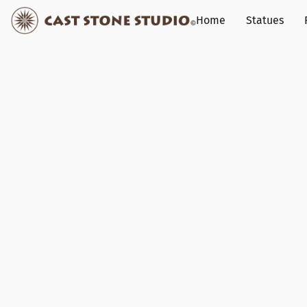
Home
Statues