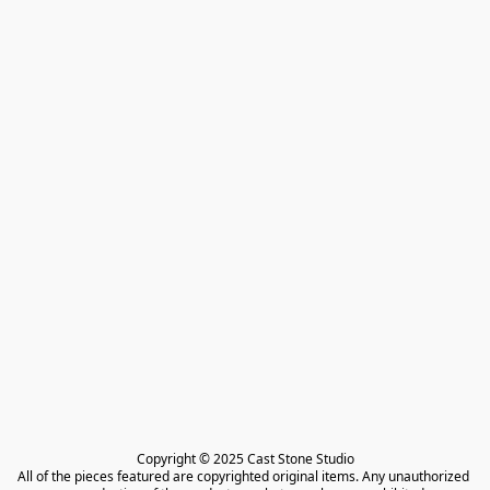
Copyright © 2025 Cast Stone Studio

All of the pieces featured are copyrighted original items. Any unauthorized 