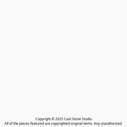
Copyright © 2025 Cast Stone Studio

All of the pieces featured are copyrighted original items. Any unauthorized 