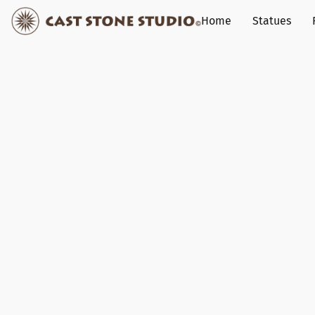
Home
Statues