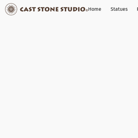
Home
Statues