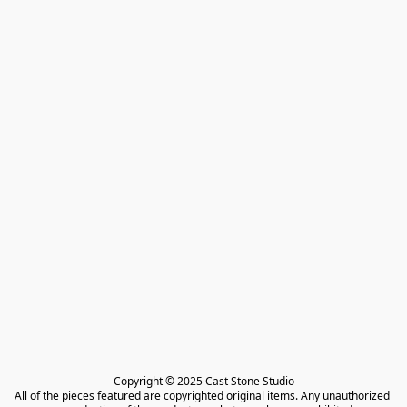
Copyright © 2025 Cast Stone Studio

All of the pieces featured are copyrighted original items. Any unauthorized 