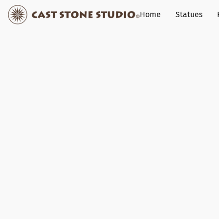
Home
Statues