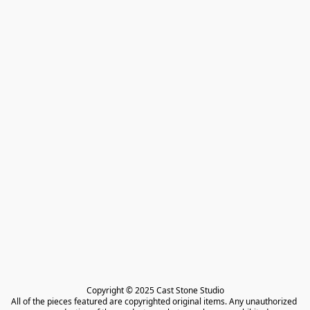
Copyright © 2025 Cast Stone Studio

All of the pieces featured are copyrighted original items. Any unauthorized 