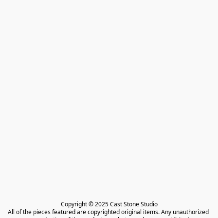
Copyright © 2025 Cast Stone Studio

All of the pieces featured are copyrighted original items. Any unauthorized 