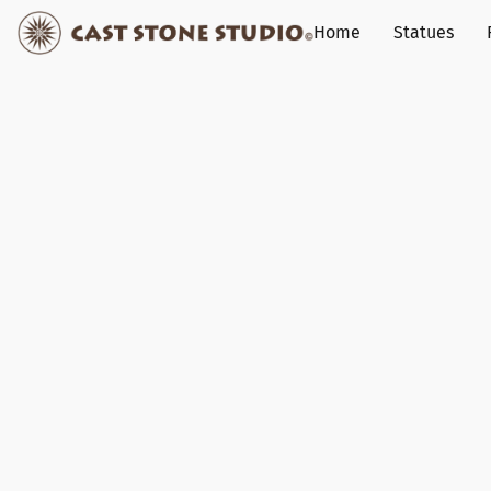
Home
Statues