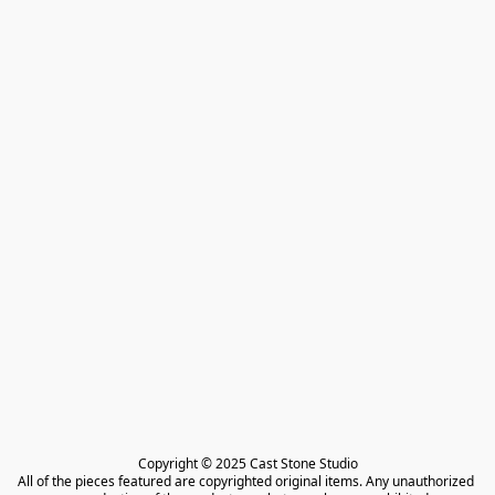
Copyright © 2025 Cast Stone Studio

All of the pieces featured are copyrighted original items. Any unauthorized 