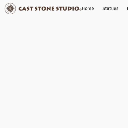
Home
Statues