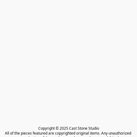
Copyright © 2025 Cast Stone Studio

All of the pieces featured are copyrighted original items. Any unauthorized 