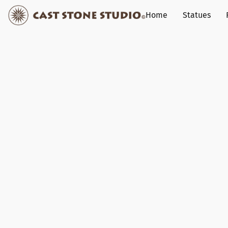
Home
Statues