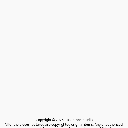
Copyright © 2025 Cast Stone Studio

All of the pieces featured are copyrighted original items. Any unauthorized 