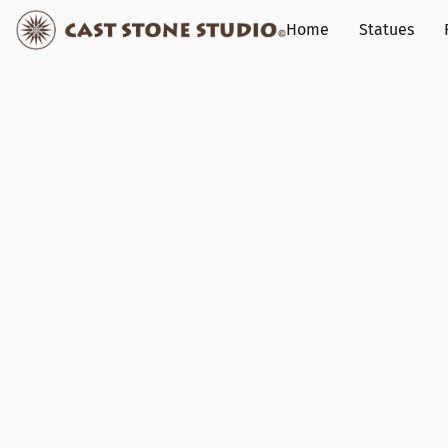
Home
Statues