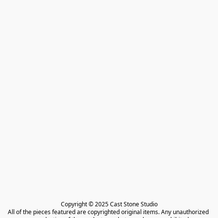
Copyright © 2025 Cast Stone Studio

All of the pieces featured are copyrighted original items. Any unauthorized 