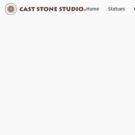
Home
Statues