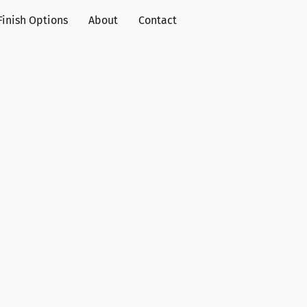
Finish Options
About
Contact