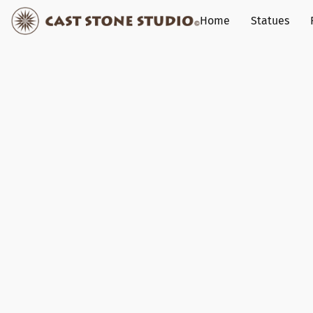
Home
Statues