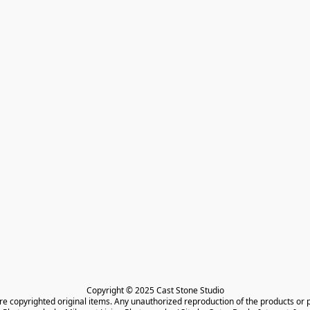
Copyright © 2025 Cast Stone Studio

are copyrighted original items. Any unauthorized reproduction of the products or 