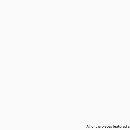
All of the pieces featured 