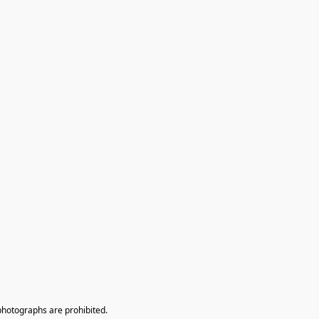
photographs are prohibited.
