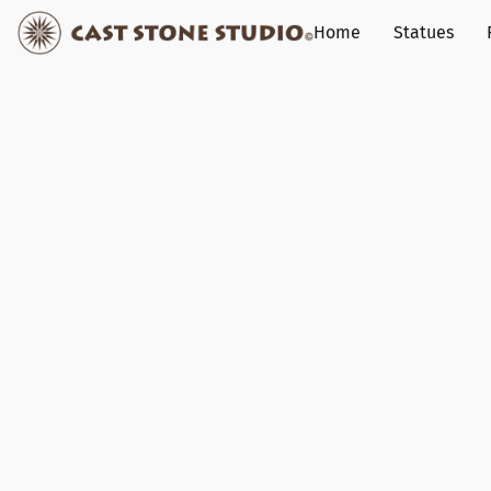
Home
Statues