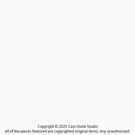
Copyright © 2025 Cast Stone Studio

All of the pieces featured are copyrighted original items. Any unauthorized 