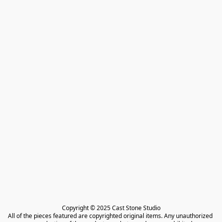
Copyright © 2025 Cast Stone Studio

All of the pieces featured are copyrighted original items. Any unauthorized 