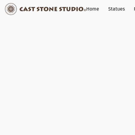
Home
Statues