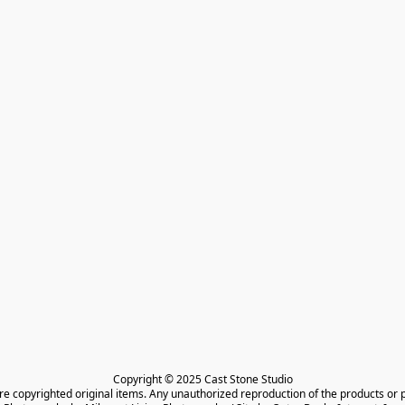
Copyright © 2025 Cast Stone Studio

are copyrighted original items. Any unauthorized reproduction of the products or 