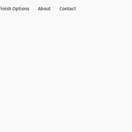
Finish Options
About
Contact