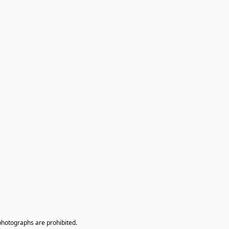
photographs are prohibited.
