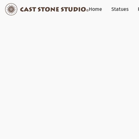
Home
Statues