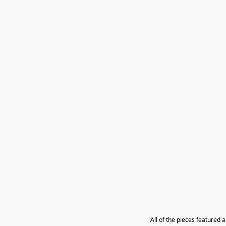
All of the pieces featured 