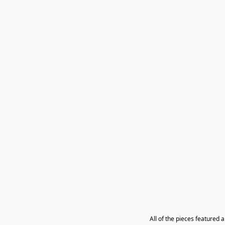
All of the pieces featured 