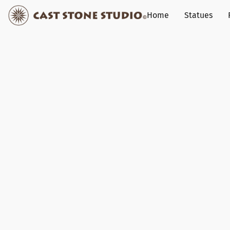
Home
Statues