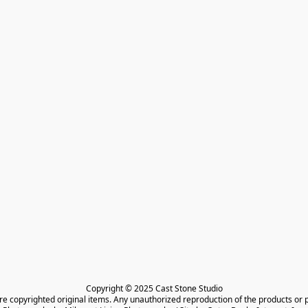
Copyright © 2025 Cast Stone Studio

are copyrighted original items. Any unauthorized reproduction of the products or 