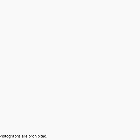
photographs are prohibited.
