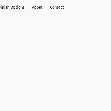
Finish Options
About
Contact