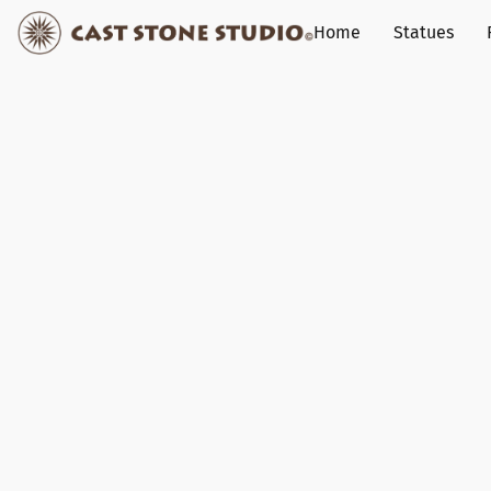
Home
Statues