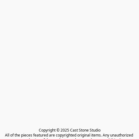
Copyright © 2025 Cast Stone Studio

All of the pieces featured are copyrighted original items. Any unauthorized 