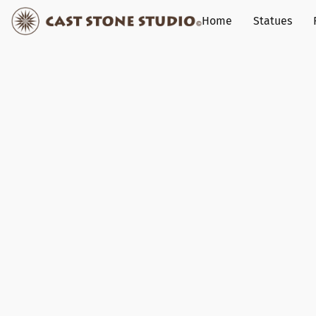
Home
Statues