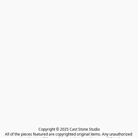
Copyright © 2025 Cast Stone Studio

All of the pieces featured are copyrighted original items. Any unauthorized 