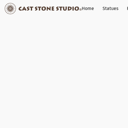
Home
Statues