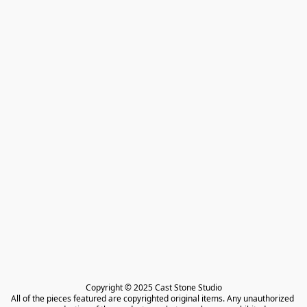
Copyright © 2025 Cast Stone Studio

All of the pieces featured are copyrighted original items. Any unauthorized 