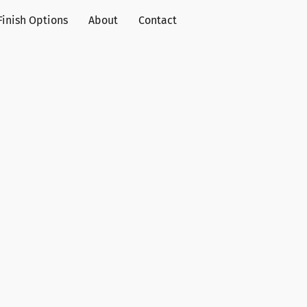
Finish Options
About
Contact