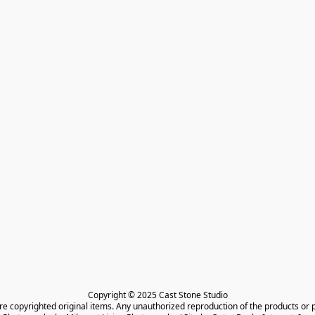
Copyright © 2025 Cast Stone Studio

are copyrighted original items. Any unauthorized reproduction of the products or 