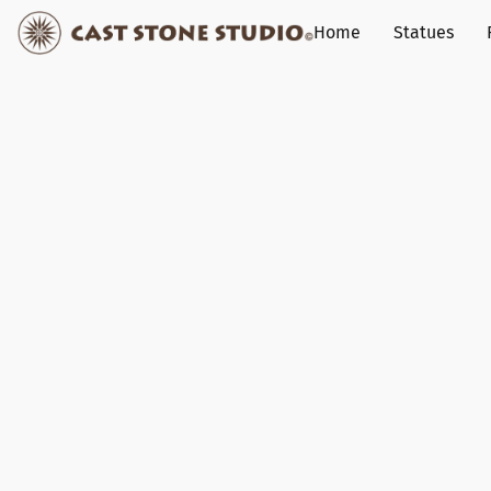
Home
Statues