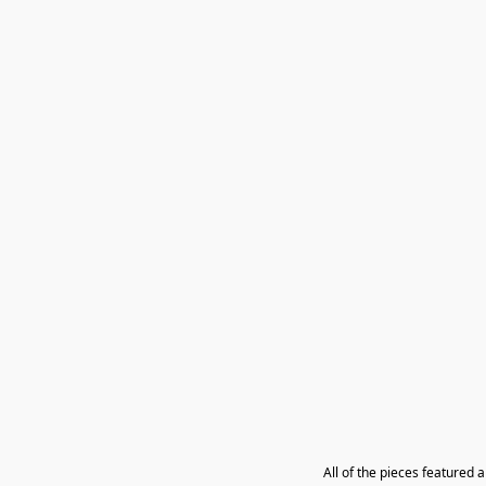
All of the pieces featured 