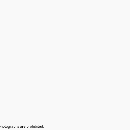
photographs are prohibited.
