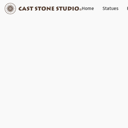
Home
Statues