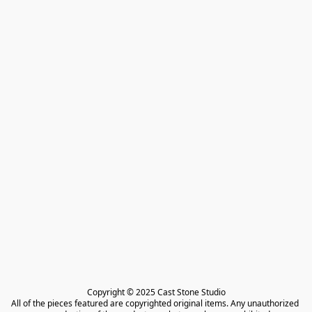
Copyright © 2025 Cast Stone Studio

All of the pieces featured are copyrighted original items. Any unauthorized 