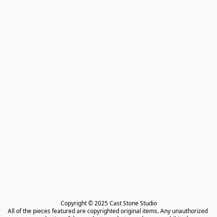
Copyright © 2025 Cast Stone Studio

All of the pieces featured are copyrighted original items. Any unauthorized 