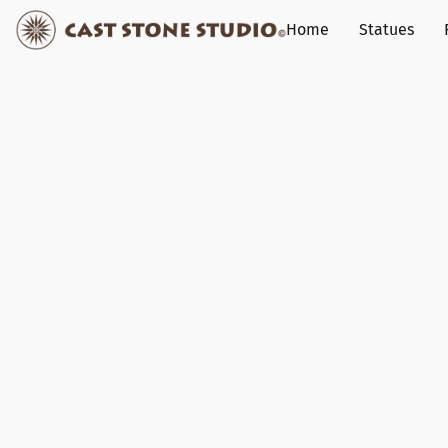
Home
Statues