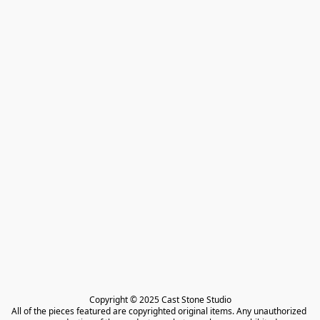
Copyright © 2025 Cast Stone Studio

All of the pieces featured are copyrighted original items. Any unauthorized 