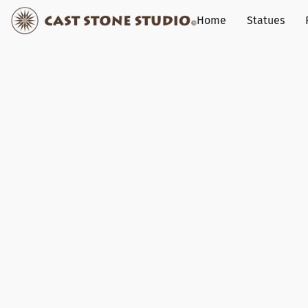
Home
Statues