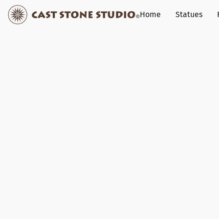
Home
Statues