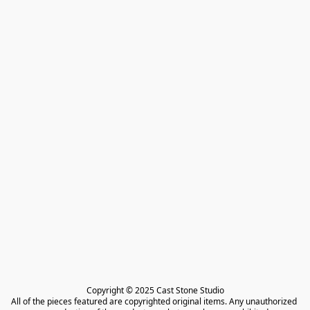
Copyright © 2025 Cast Stone Studio

All of the pieces featured are copyrighted original items. Any unauthorized 