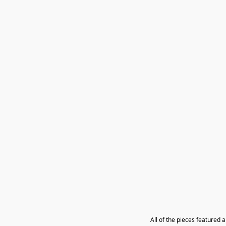
All of the pieces featured 