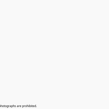
photographs are prohibited.
