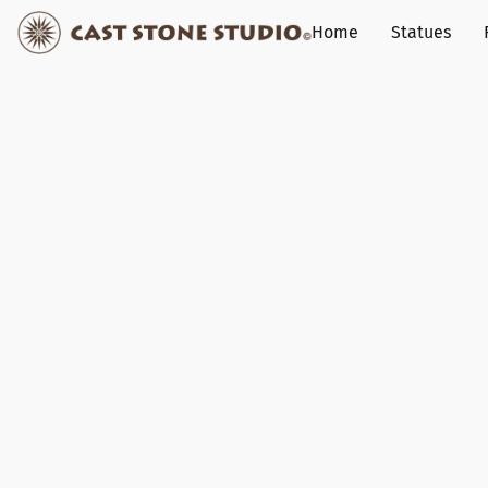
Home
Statues