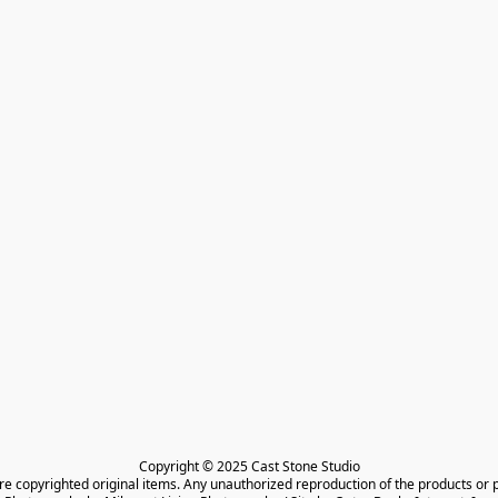
Copyright © 2025 Cast Stone Studio

are copyrighted original items. Any unauthorized reproduction of the products or 