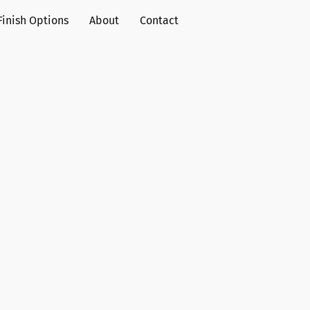
Finish Options
About
Contact