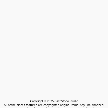
Copyright © 2025 Cast Stone Studio

All of the pieces featured are copyrighted original items. Any unauthorized 