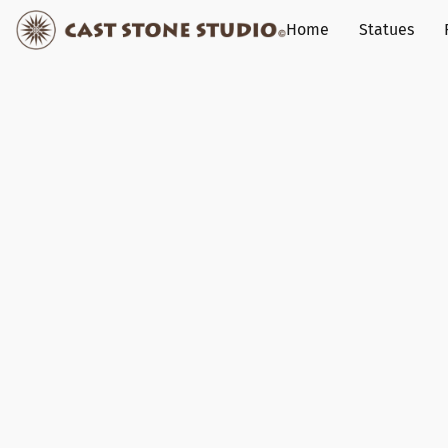
Home
Statues