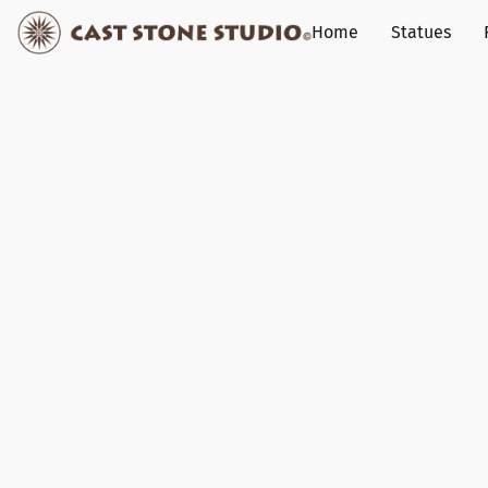
Home
Statues