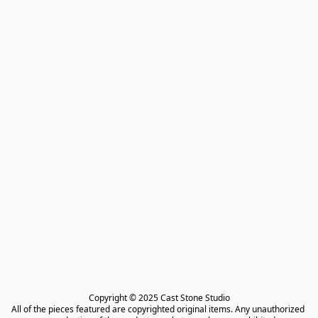
Copyright © 2025 Cast Stone Studio

All of the pieces featured are copyrighted original items. Any unauthorized 